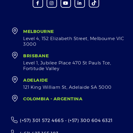
MELBOURNE
Level 4, 152 Elizabeth Street, Melbourne VIC
3000
BRISBANE
Level 1, Jubilee Place 470 St Pauls Tce,
Fortitude Valley
ADELAIDE
121 King William St, Adelaide SA 5000
COLOMBIA - ARGENTINA
(+57) 301 572 4665 - (+57) 300 604 6321