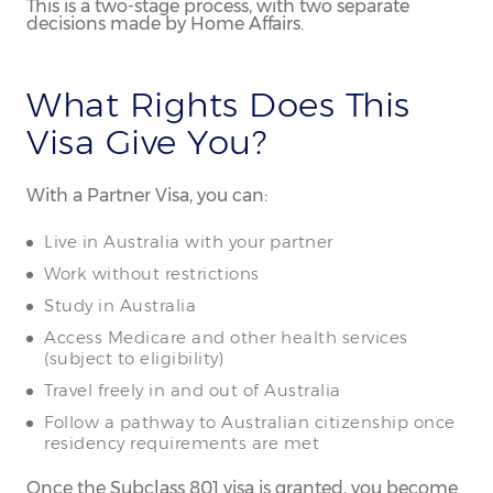
This is a two-stage process, with two separate
decisions made by Home Affairs.
What Rights Does This
Visa Give You?
With a Partner Visa, you can:
Live in Australia with your partner
Work without restrictions
Study in Australia
Access Medicare and other health services
(subject to eligibility)
Travel freely in and out of Australia
Follow a pathway to Australian citizenship once
residency requirements are met
Once the Subclass 801 visa is granted, you become