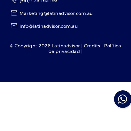
(+61) 423 165 193
Marketing@latinadvisor.com.au
info@latinadvisor.com.au
© Copyright
2026
Latinadvisor | Credits | Política
de privacidad |