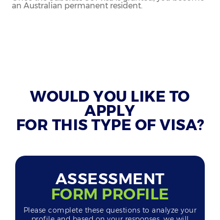
an Australian permanent resident.
WOULD YOU LIKE TO
APPLY
FOR THIS TYPE OF VISA?
ASSESSMENT
FORM PROFILE
Please complete these questions to analyze your
profile and based on your responses, we will