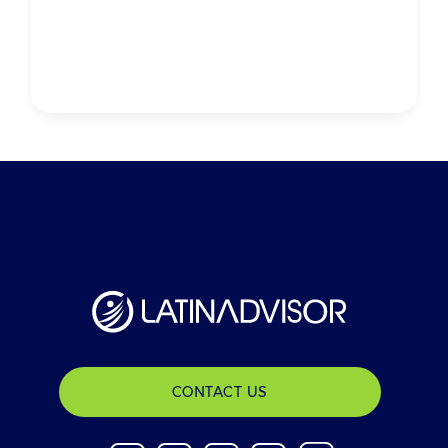
CONTACT US