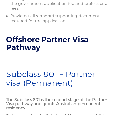
the government application fee and professional
fees.
Providing all standard supporting documents
required for the application.
Offshore Partner Visa
Pathway
Subclass 801 – Partner
visa (Permanent)
The Subclass 801 is the second stage of the Partner
Visa pathway and grants Australian permanent
residency.