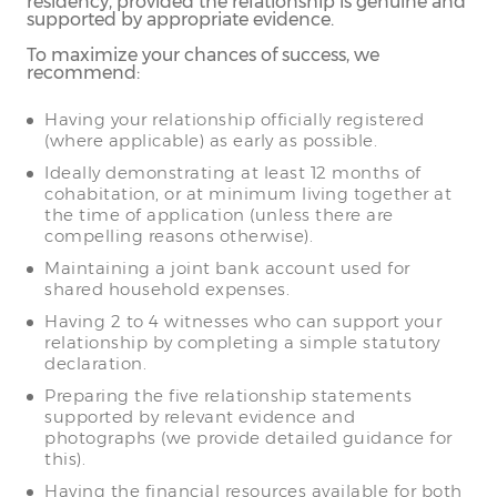
residency, provided the relationship is genuine and
supported by appropriate evidence.
To maximize your chances of success, we
recommend:
Having your relationship officially registered
(where applicable) as early as possible.
Ideally demonstrating at least 12 months of
cohabitation, or at minimum living together at
the time of application (unless there are
compelling reasons otherwise).
Maintaining a joint bank account used for
shared household expenses.
Having 2 to 4 witnesses who can support your
relationship by completing a simple statutory
declaration.
Preparing the five relationship statements
supported by relevant evidence and
photographs (we provide detailed guidance for
this).
Having the financial resources available for both