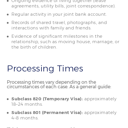
Ongoing evidence of living together (lease
agreements, utility bills, joint correspondence).
Regular activity in your joint bank account.
Records of shared travel, photographs, and
interactions with family and friends.
Evidence of significant milestones in the
relationship, such as moving house, marriage, or
the birth of children.
Processing Times
Processing times vary depending on the
circumstances of each case. As a general guide:
Subclass 820 (Temporary Visa):
approximately
18–24 months.
Subclass 801 (Permanent Visa):
approximately
4–8 months.