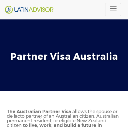
Partner Visa Australia
The Australian Partner Visa
allows the spouse or
de facto partner of an Australian citizen, Australian
permanent resident, or eligible New Zealand
citizen
to live, work, and build a future in