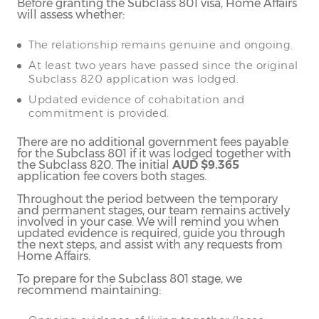
Before granting the Subclass 801 visa, Home Affairs
will assess whether:
The relationship remains genuine and ongoing.
At least two years have passed since the original
Subclass 820 application was lodged.
Updated evidence of cohabitation and
commitment is provided.
There are no additional government fees payable
for the Subclass 801 if it was lodged together with
the Subclass 820. The initial
AUD $9.365
application fee covers both stages.
Throughout the period between the temporary
and permanent stages, our team remains actively
involved in your case. We will remind you when
updated evidence is required, guide you through
the next steps, and assist with any requests from
Home Affairs.
To prepare for the Subclass 801 stage, we
recommend maintaining: