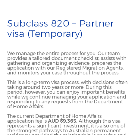
Subclass 820 – Partner
visa (Temporary)
We manage the entire process for you. Our team
provides a tailored document checklist, assists with
gathering and organizing evidence, prepares the
application with our Registered Migration Agents,
and monitors your case throughout the process.
This is a long-term visa process, with decisions often
taking around two years or more. During this
period, however, you can enjoy important benefits
while we continue managing your application and
responding to any requests from the Department
of Home Affairs.
The current Department of Home Affairs
application fee is
AUD $9.365.
Although this visa
represents a significant investment, it is also one of
the strongest pathways to Australian permanent