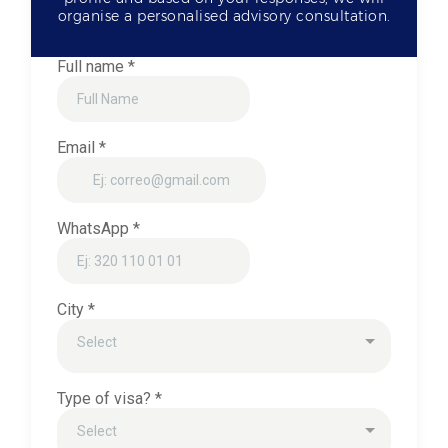
organise a personalised advisory consultation.