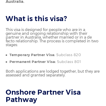
Australia.
What is this visa?
This visa is designed for people who are in a
genuine and ongoing relationship with their
partner in Australia, whether married or in a de
facto relationship. The process is completed in two
stages:
Temporary Partner Visa:
Subclass 820
Permanent Partner Visa:
Subclass 801
Both applications are lodged together, but they are
assessed and granted separately.
Onshore Partner Visa
Pathway